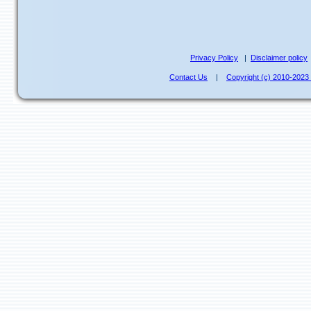
Privacy Policy
|
Disclaimer policy
Contact Us
|
Copyright (c) 2010-202