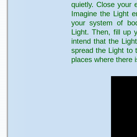
quietly. Close your
Imagine the Light e
your system of bod
Light. Then, fill up
intend that the Ligh
spread the Light to
places where there i