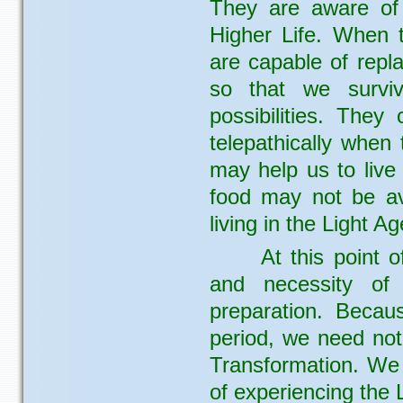
They are aware of 
Higher Life. When t
are capable of repl
so that we surviv
possibilities. They
telepathically when
may help us to live
food may not be av
living in the Light Ag
At this point 
and necessity of 
preparation. Becau
period, we need not
Transformation. We
of experiencing the L