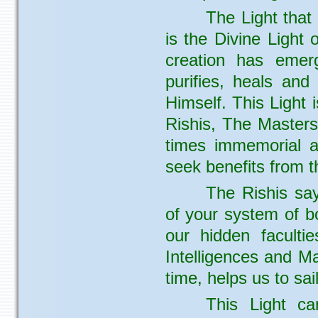
The Light that 
is the Divine Light 
creation has emerg
purifies, heals and
Himself. This Light
Rishis, The Masters
times immemorial an
seek benefits from t
The Rishis say
of your system of bo
our hidden facultie
Intelligences and Ma
time, helps us to sa
This Light c