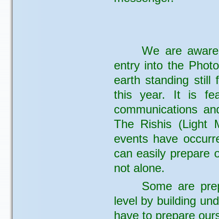
We are aware 
entry into the Photo
earth standing still
this year. It is f
communications and
The Rishis (Light 
events have occurr
can easily prepare 
not alone.
Some are prep
level by building und
have to prepare ourse