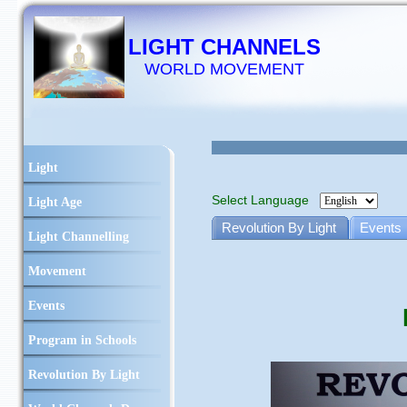
LIGHT CHANNELS
WORLD MOVEMENT
Light
Select Language
Light Age
Revolution By Light
Events
Light Channelling
Movement
Events
Program in Schools
Revolution By Light