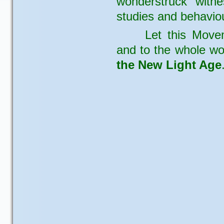
wonderstruck witne
studies and behaviou
Let this Move
and to the whole wo
the New Light Age