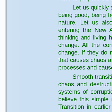
Let us quickly 
being good, being h
nature. Let us als
entering the New A
thinking and living
change. All the co
change. If they do n
that causes chaos an
processes and cause
Smooth transiti
chaos and destructi
systems of corruptio
believe this simple
Transition in earlie