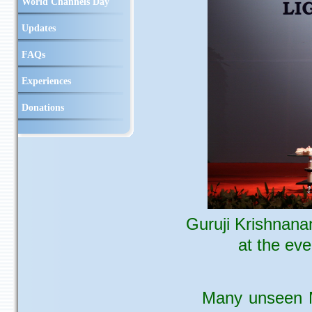
World Channels Day
Updates
FAQs
Experiences
Donations
Guruji Krishnana
at the ev
Many unseen M