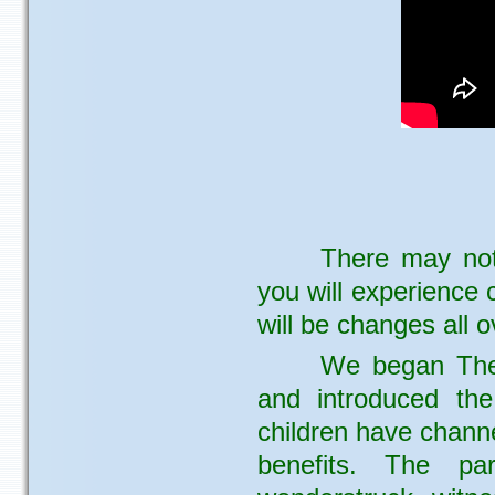
There may not
you will experience 
will be changes all o
We began The
and introduced the 
children have chann
benefits. The pa