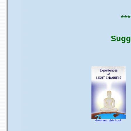
***
Sugg
download this book