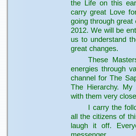
the Life on this ea
carry great Love fo
going through great 
2012. We will be en
us to understand th
great changes.
These Master
energies through v
channel for The Sap
The Hierarchy. My
with them very close
I carry the fo
all the citizens of t
laugh it off. Ever
messenger.