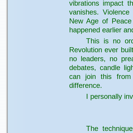
vibrations impact t
vanishes. Violence
New Age of Peace a
happened earlier an
This is no ord
Revolution ever buil
no leaders, no pre
debates, candle lig
can join this fro
difference.
I personally inv
The technique